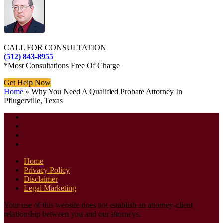
CALL FOR CONSULTATION
(512) 843-8955
*Most Consultations Free Of Charge
Get Help Now
Home
»
Why You Need A Qualified Probate Attorney In
Pflugerville, Texas
Home
Privacy Policy
Disclaimer
Legal Marketing
Your use of this website does not establish an attorney-client
relationship between you and our attorneys.