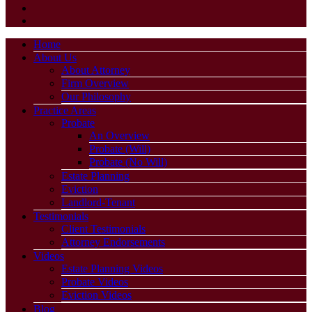
Home
About Us
About Attorney
Firm Overview
Our Philosophy
Practice Areas
Probate
An Overview
Probate (Will)
Probate (No Will)
Estate Planning
Eviction
Landlord-Tenant
Testimonials
Client Testimonials
Attorney Endorsements
Videos
Estate Planning Videos
Probate Videos
Eviction Videos
Blog