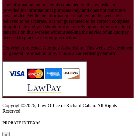
The information and materials contained on this website are
provided for informational purposes only and does not constitute
legal advice. While the information contained on this website is
believed to be accurate, it is not guaranteed to be correct, complete,
or up-to-date and you should not act or rely upon any information or
materials on this website without seeking the advice of an attorney
licensed to practice in your jurisdiction.
Copyright protected. Attorney Advertising. This website is designed
for general information only. This is an advertising platform.
Copyright©2026, Law Office of Richard Cahan. All Rights
Reserved.
PROBATE IN TEXAS:
×