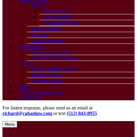
Practice Areas
Probate
An Overview
Probate (Will)
Probate (No Will)
Estate Planning
Eviction
Landlord-Tenant
Testimonials
Client Testimonials
Attorney Endorsements
Videos
Estate Planning Videos
Probate Videos
Eviction Videos
Blog
Schedule Appointment
Contact Us
For fastest response, please send us an email at
richard@cahanlaw.com
or text
(512) 843-8955
Menu