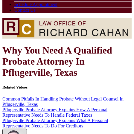
Schedule Appointment
Contact Us
Why You Need A Qualified
Probate Attorney In
Pflugerville, Texas
Related Videos
Common Pitfalls In Handling Probate Without Legal Counsel In
Pflugerville, Texas
Pflugerville Probate Attorney Explains How A Personal
Representative Needs To Handle Federal Taxes
Pflugerville Probate Attorney Explains What A Personal
Representative Needs To Do For Creditors