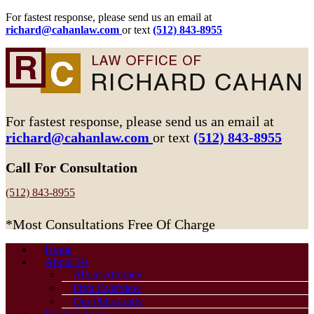
For fastest response, please send us an email at
richard@cahanlaw.com
or text
(512) 843-8955
For fastest response, please send us an email at
richard@cahanlaw.com
or text
(512) 843-8955
Call For Consultation
(512) 843-8955
*Most Consultations Free Of Charge
Home
About Us
About Attorney
Firm Overview
Our Philosophy