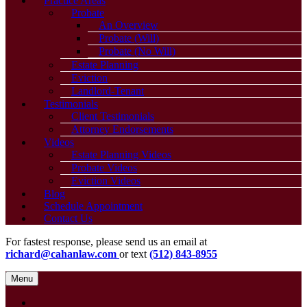
Practice Areas
Probate
An Overview
Probate (Will)
Probate (No Will)
Estate Planning
Eviction
Landlord-Tenant
Testimonials
Client Testimonials
Attorney Endorsements
Videos
Estate Planning Videos
Probate Videos
Eviction Videos
Blog
Schedule Appointment
Contact Us
For fastest response, please send us an email at
richard@cahanlaw.com
or text
(512) 843-8955
Menu