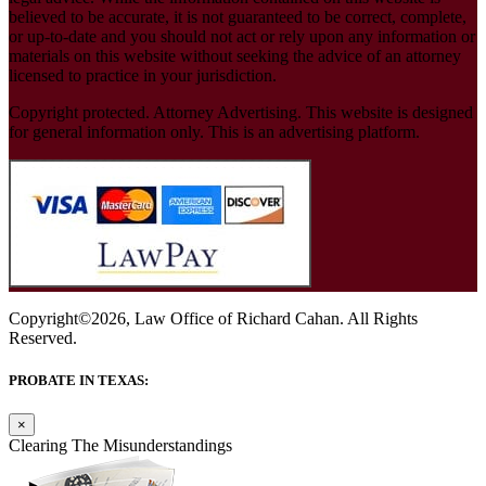
believed to be accurate, it is not guaranteed to be correct, complete,
or up-to-date and you should not act or rely upon any information or
materials on this website without seeking the advice of an attorney
licensed to practice in your jurisdiction.
Copyright protected. Attorney Advertising. This website is designed
for general information only. This is an advertising platform.
Copyright©2026, Law Office of Richard Cahan. All Rights
Reserved.
PROBATE IN TEXAS:
×
Clearing The Misunderstandings