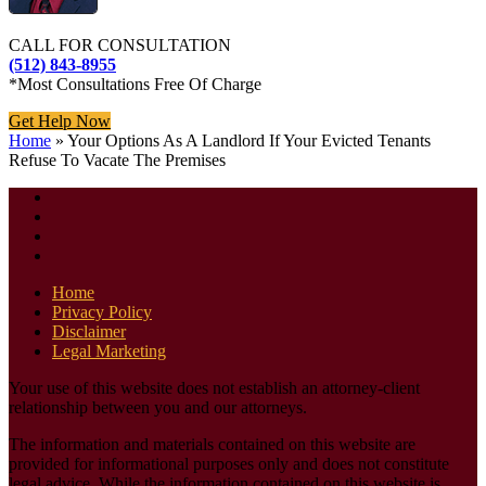
CALL FOR CONSULTATION
(512) 843-8955
*Most Consultations Free Of Charge
Get Help Now
Home
»
Your Options As A Landlord If Your Evicted Tenants
Refuse To Vacate The Premises
Home
Privacy Policy
Disclaimer
Legal Marketing
Your use of this website does not establish an attorney-client
relationship between you and our attorneys.
The information and materials contained on this website are
provided for informational purposes only and does not constitute
legal advice. While the information contained on this website is