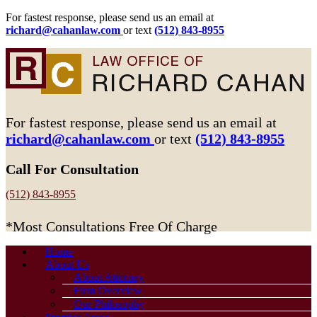
For fastest response, please send us an email at
richard@cahanlaw.com
or text
(512) 843-8955
For fastest response, please send us an email at
richard@cahanlaw.com
or text
(512) 843-8955
Call For Consultation
(512) 843-8955
*Most Consultations Free Of Charge
Home
About Us
About Attorney
Firm Overview
Our Philosophy