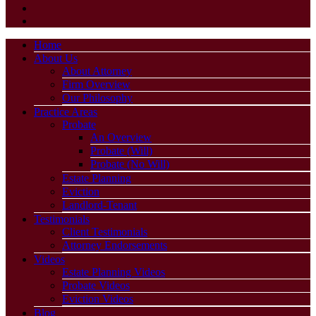
Home
About Us
About Attorney
Firm Overview
Our Philosophy
Practice Areas
Probate
An Overview
Probate (Will)
Probate (No Will)
Estate Planning
Eviction
Landlord-Tenant
Testimonials
Client Testimonials
Attorney Endorsements
Videos
Estate Planning Videos
Probate Videos
Eviction Videos
Blog