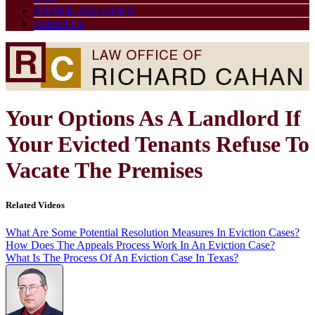
Schedule Appointment
Contact Us
Your Options As A Landlord If
Your Evicted Tenants Refuse To
Vacate The Premises
Related Videos
What Are Some Potential Resolution Measures In Eviction Cases?
How Does The Appeals Process Work In An Eviction Case?
What Is The Process Of An Eviction Case In Texas?